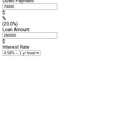
Down Payment
$
%
(20.0%)
Loan Amount
$
Interest Rate