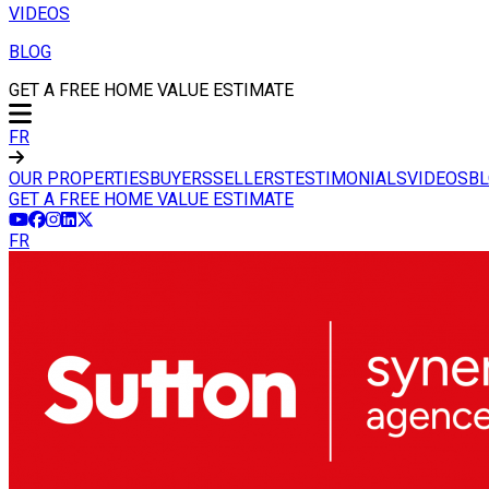
VIDEOS
BLOG
GET A FREE HOME VALUE ESTIMATE
FR
OUR PROPERTIES
BUYERS
SELLERS
TESTIMONIALS
VIDEOS
B
GET A FREE HOME VALUE ESTIMATE
FR