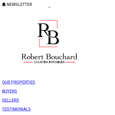
NEWSLETTER
OUR PROPERTIES
BUYERS
SELLERS
TESTIMONIALS