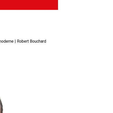
 moderne | Robert Bouchard