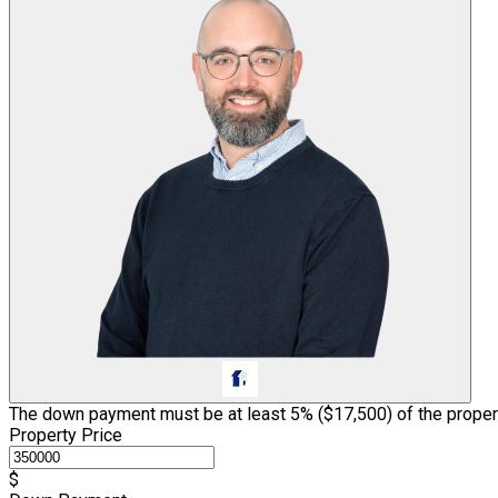
The down payment must be at least 5% (
$17,500
) of the proper
Property Price
$