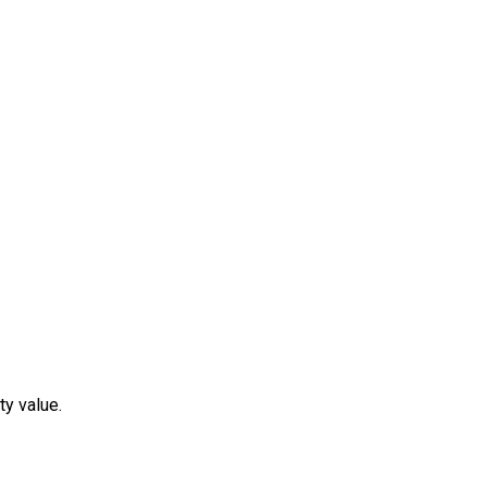
ty value.