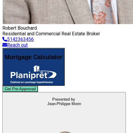
Robert Bouchard
Residential and Commercial Real Estate Broker
5142363456
Reach out
Mortgage Calculator
Get Pre-Approved
Presented by
Jean-Philippe Morin