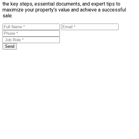
the key steps, essential documents, and expert tips to
maximize your property's value and achieve a successful
sale.
Send