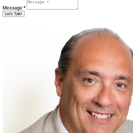
Message *
Let's Talk!