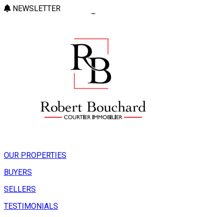
NEWSLETTER
OUR PROPERTIES
BUYERS
SELLERS
TESTIMONIALS