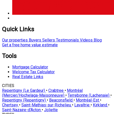
Quick Links
Our properties
Buyers
Sellers
Testimonials
Videos
Blog
Get a free home value estimate
Tools
Mortgage Calculator
Welcome Tax Calculator
Real Estate Links
CITIES
Repentigny (Le Gardeur)
•
Crabtree
•
Montréal
(Mercier/Hochelaga-Maisonneuve)
•
Terrebonne (Lachenaie)
•
Repentigny (Repentigny)
•
Beaconsfield
•
Montréal-Est
•
Chertsey
•
Saint-Mathias-sur-Richelieu
•
Lavaltrie
•
Kirkland
•
Saint-Nazaire-d'Acton
•
Joliette