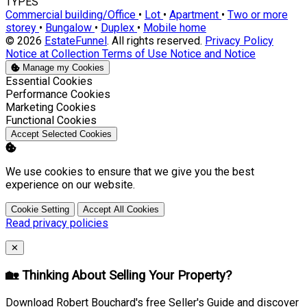
TYPES
Commercial building/Office
•
Lot
•
Apartment
•
Two or more
storey
•
Bungalow
•
Duplex
•
Mobile home
© 2026
EstateFunnel
. All rights reserved.
Privacy Policy
Notice at Collection
Terms of Use
Notice and Notice
Manage my Cookies
Enable
Essential Cookies
Enable
Performance Cookies
Enable
Marketing Cookies
Enable
Functional Cookies
Accept Selected Cookies
We use cookies to ensure that we give you the best
experience on our website.
Cookie Setting
Accept All Cookies
Read privacy policies
Close
✕
🏡 Thinking About Selling Your Property?
Download Robert Bouchard's free Seller's Guide and discover