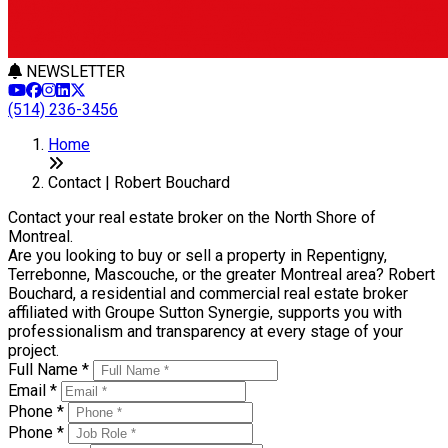
NEWSLETTER
(514) 236-3456
Home
Contact | Robert Bouchard
Contact your real estate broker on the North Shore of
Montreal.
Are you looking to buy or sell a property in Repentigny,
Terrebonne, Mascouche, or the greater Montreal area? Robert
Bouchard, a residential and commercial real estate broker
affiliated with Groupe Sutton Synergie, supports you with
professionalism and transparency at every stage of your
project.
Full Name *
Email *
Phone *
Phone *