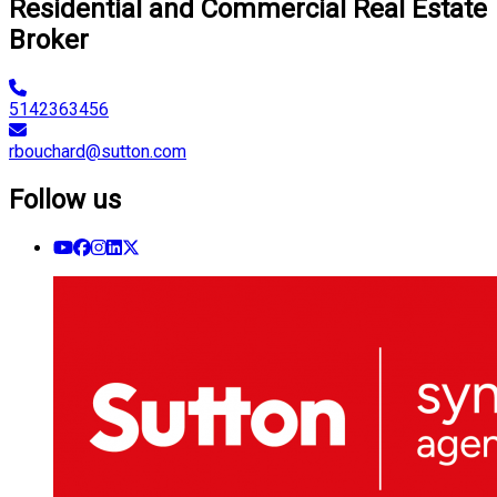
Residential and Commercial Real Estate
Broker
5142363456
rbouchard@sutton.com
Follow us