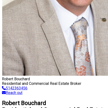
Robert Bouchard
Residential and Commercial Real Estate Broker
5142363456
Reach out
Robert Bouchard