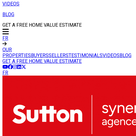
VIDEOS
BLOG
GET A FREE HOME VALUE ESTIMATE
FR
OUR
PROPERTIES
BUYERS
SELLERS
TESTIMONIALS
VIDEOS
BLOG
GET A FREE HOME VALUE ESTIMATE
FR