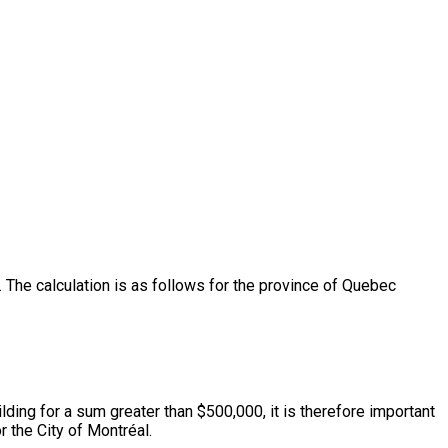
The calculation is as follows for the province of Quebec
lding for a sum greater than $500,000, it is therefore important
 the City of Montréal.