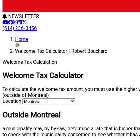
NEWSLETTER
(514) 236-3456
Home
Welcome Tax Calculator | Robert Bouchard
Welcome Tax Calculation
Welcome Tax Calculator
To calculate the welcome tax amount, you must use the higher 
(outside of Montreal):
Location
Outside Montreal
a municipality may, by by-law, determine a rate that is higher t
to check with the municipality concerned to see whether it has 