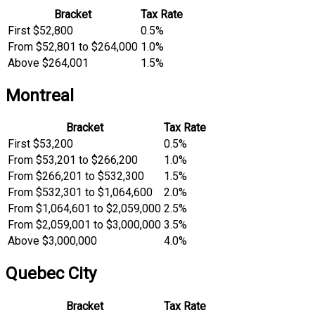
Bracket
Tax Rate
First $52,800
0.5%
From $52,801 to $264,000
1.0%
Above $264,001
1.5%
Montreal
Bracket
Tax Rate
First $53,200
0.5%
From $53,201 to $266,200
1.0%
From $266,201 to $532,300
1.5%
From $532,301 to $1,064,600
2.0%
From $1,064,601 to $2,059,000
2.5%
From $2,059,001 to $3,000,000
3.5%
Above $3,000,000
4.0%
Quebec City
Bracket
Tax Rate