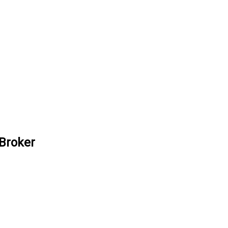
 Broker