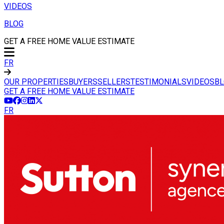
VIDEOS
BLOG
GET A FREE HOME VALUE ESTIMATE
FR
OUR PROPERTIES
BUYERS
SELLERS
TESTIMONIALS
VIDEOS
B
GET A FREE HOME VALUE ESTIMATE
FR