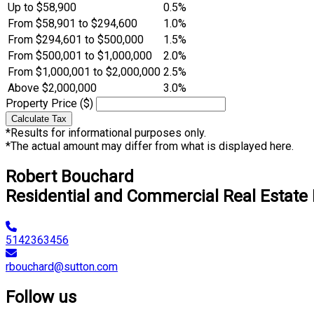
Up to $58,900
0.5%
From $58,901 to $294,600
1.0%
From $294,601 to $500,000
1.5%
From $500,001 to $1,000,000
2.0%
From $1,000,001 to $2,000,000
2.5%
Above $2,000,000
3.0%
Property Price ($)
Calculate Tax
*Results for informational purposes only.
*The actual amount may differ from what is displayed here.
Robert Bouchard
Residential and Commercial Real Estate
5142363456
rbouchard@sutton.com
Follow us