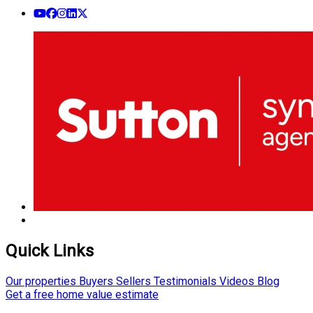
Quick Links
Our properties
Buyers
Sellers
Testimonials
Videos
Blog
Get a free home value estimate