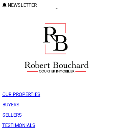
NEWSLETTER
OUR PROPERTIES
BUYERS
SELLERS
TESTIMONIALS