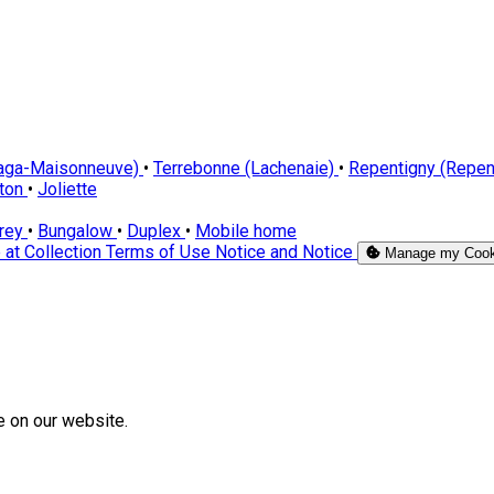
laga-Maisonneuve)
•
Terrebonne (Lachenaie)
•
Repentigny (Repen
cton
•
Joliette
orey
•
Bungalow
•
Duplex
•
Mobile home
 at Collection
Terms of Use
Notice and Notice
Manage my Cook
e on our website.