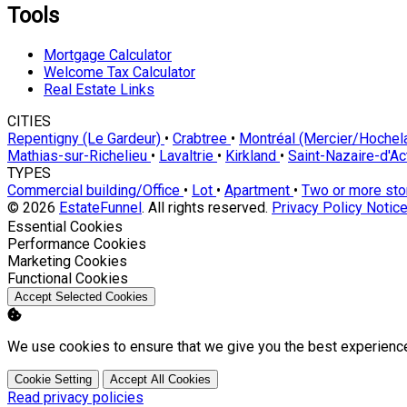
Tools
Mortgage Calculator
Welcome Tax Calculator
Real Estate Links
CITIES
Repentigny (Le Gardeur)
•
Crabtree
•
Montréal (Mercier/Hoche
Mathias-sur-Richelieu
•
Lavaltrie
•
Kirkland
•
Saint-Nazaire-d'A
TYPES
Commercial building/Office
•
Lot
•
Apartment
•
Two or more st
© 2026
EstateFunnel
. All rights reserved.
Privacy Policy
Notice
Enable
Essential Cookies
Enable
Performance Cookies
Enable
Marketing Cookies
Enable
Functional Cookies
Accept Selected Cookies
We use cookies to ensure that we give you the best experienc
Cookie Setting
Accept All Cookies
Read privacy policies