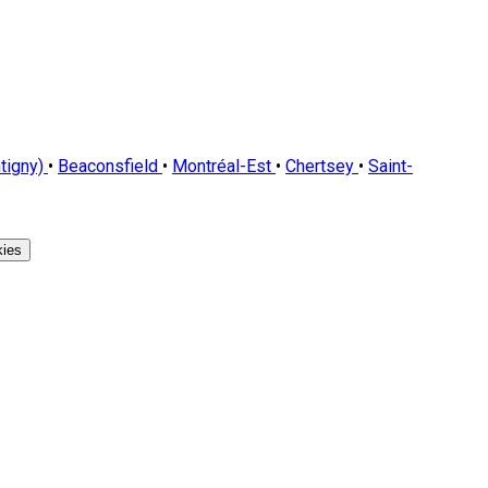
tigny)
•
Beaconsfield
•
Montréal-Est
•
Chertsey
•
Saint-
ies