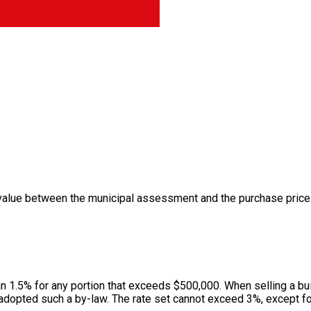
value between the municipal assessment and the purchase price. 
han 1.5% for any portion that exceeds $500,000. When selling a bui
adopted such a by-law. The rate set cannot exceed 3%, except for