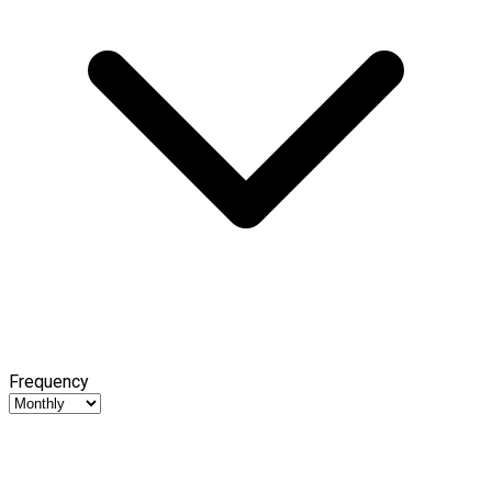
Frequency