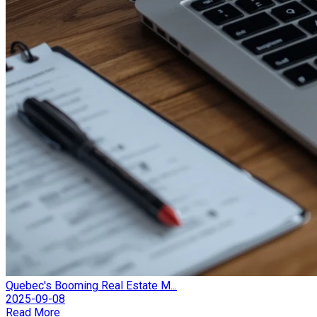
Quebec's Booming Real Estate M...
2025-09-08
Read More