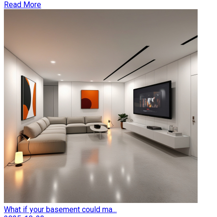
Read More
What if your basement could ma...