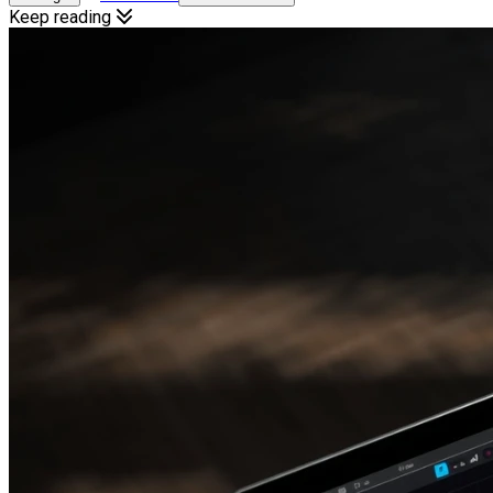
Keep reading