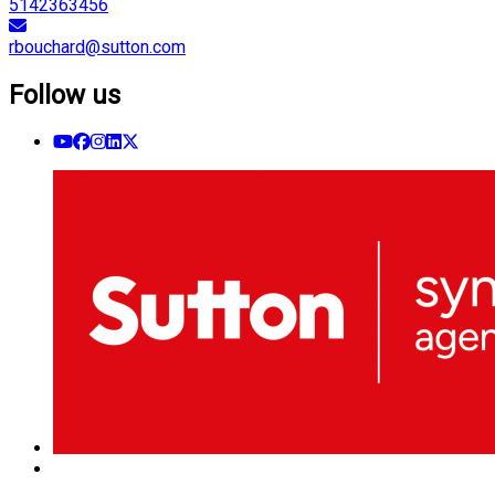
5142363456
rbouchard@sutton.com
Follow us