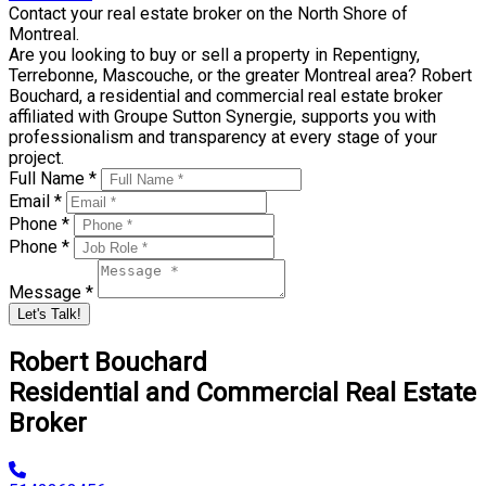
Contact your real estate broker on the North Shore of
Montreal.
Are you looking to buy or sell a property in Repentigny,
Terrebonne, Mascouche, or the greater Montreal area? Robert
Bouchard, a residential and commercial real estate broker
affiliated with Groupe Sutton Synergie, supports you with
professionalism and transparency at every stage of your
project.
Full Name *
Email *
Phone *
Phone *
Message *
Let's Talk!
Robert Bouchard
Residential and Commercial Real Estate
Broker