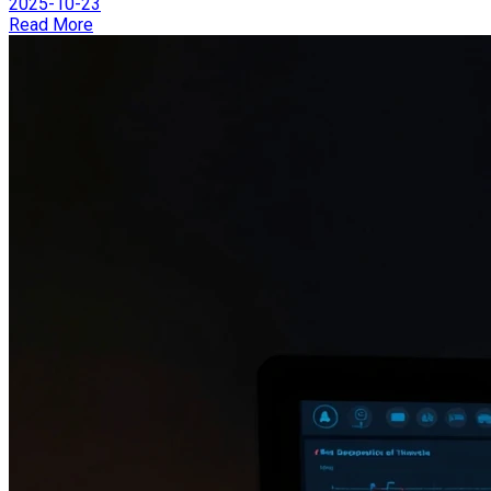
2025-10-23
Read More