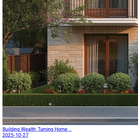
Building Wealth: Turning Home ...
2025-10-27