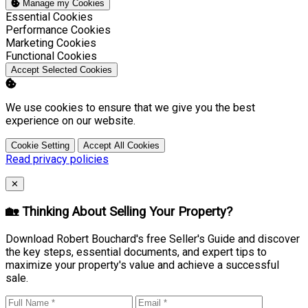
Manage my Cookies
Enable
Essential Cookies
Enable
Performance Cookies
Enable
Marketing Cookies
Enable
Functional Cookies
Accept Selected Cookies
We use cookies to ensure that we give you the best
experience on our website.
Cookie Setting
Accept All Cookies
Read privacy policies
Close
✕
🏡 Thinking About Selling Your Property?
Download Robert Bouchard's free Seller's Guide and discover
the key steps, essential documents, and expert tips to
maximize your property's value and achieve a successful
sale.