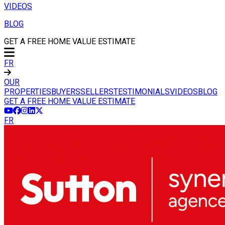
VIDEOS
BLOG
GET A FREE HOME VALUE ESTIMATE
FR
OUR
PROPERTIES
BUYERS
SELLERS
TESTIMONIALS
VIDEOS
BLOG
GET A FREE HOME VALUE ESTIMATE
FR