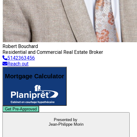
Robert Bouchard
Residential and Commercial Real Estate Broker
5142363456
Reach out
Mortgage Calculator
Get Pre-Approved
Presented by
Jean-Philippe Morin