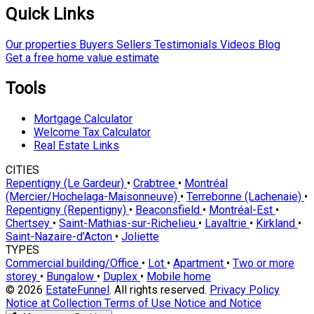
Quick Links
Our properties
Buyers
Sellers
Testimonials
Videos
Blog
Get a free home value estimate
Tools
Mortgage Calculator
Welcome Tax Calculator
Real Estate Links
CITIES
Repentigny (Le Gardeur)
•
Crabtree
•
Montréal
(Mercier/Hochelaga-Maisonneuve)
•
Terrebonne (Lachenaie)
•
Repentigny (Repentigny)
•
Beaconsfield
•
Montréal-Est
•
Chertsey
•
Saint-Mathias-sur-Richelieu
•
Lavaltrie
•
Kirkland
•
Saint-Nazaire-d'Acton
•
Joliette
TYPES
Commercial building/Office
•
Lot
•
Apartment
•
Two or more
storey
•
Bungalow
•
Duplex
•
Mobile home
© 2026
EstateFunnel
. All rights reserved.
Privacy Policy
Notice at Collection
Terms of Use
Notice and Notice