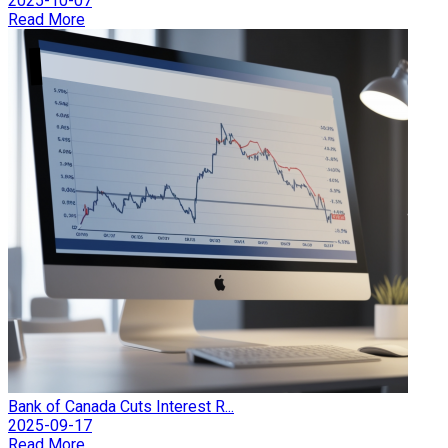
2025-10-07
Read More
Bank of Canada Cuts Interest R...
2025-09-17
Read More