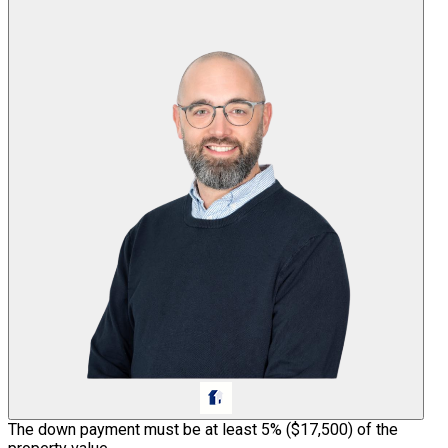
The down payment must be at least 5% (
$17,500
) of the