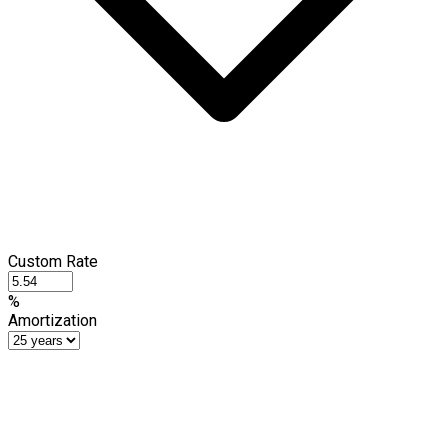
Custom Rate
%
Amortization