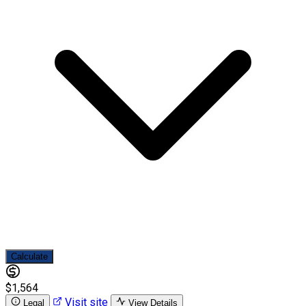
Calculate
$1,564
Visit site
Legal
View Details