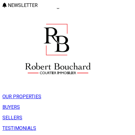
NEWSLETTER
OUR PROPERTIES
BUYERS
SELLERS
TESTIMONIALS