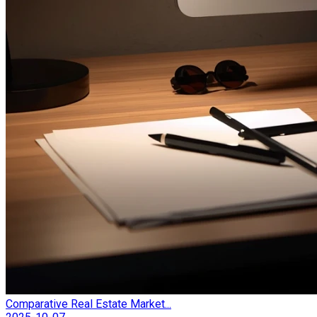
Comparative Real Estate Market...