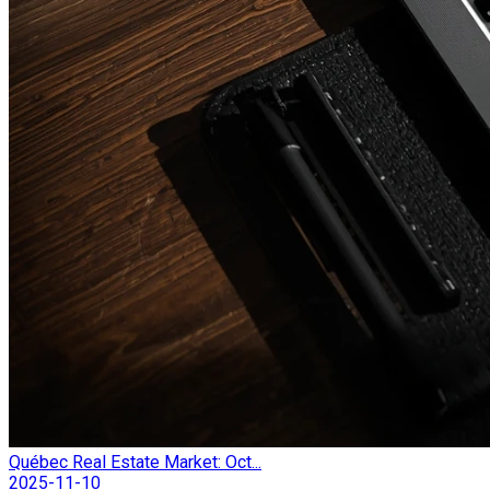
Québec Real Estate Market: Oct...
2025-11-10