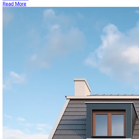
Read More