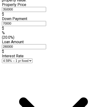
property value.
Property Price
$
Down Payment
$
%
(20.0%)
Loan Amount
$
Interest Rate