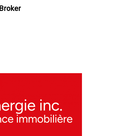
 Broker