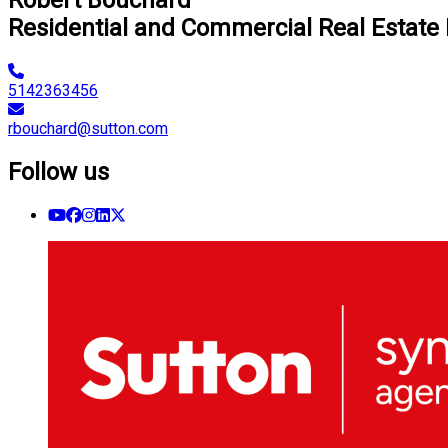
Residential and Commercial Real Estate
5142363456
rbouchard@sutton.com
Follow us