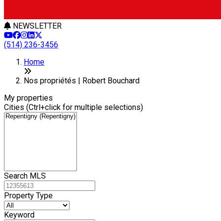
NEWSLETTER
(514) 236-3456
+
Home
−
Nos propriétés | Robert Bouchard
My properties
Cities (Ctrl+click for multiple selections)
Search MLS
Property Type
Keyword