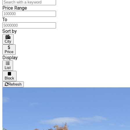
Price Range
To
Sort by
City
Price
Display
List
Block
Refresh