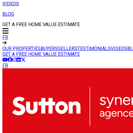
VIDEOS
BLOG
GET A FREE HOME VALUE ESTIMATE
FR
OUR PROPERTIES
BUYERS
SELLERS
TESTIMONIALS
VIDEOS
B
GET A FREE HOME VALUE ESTIMATE
FR