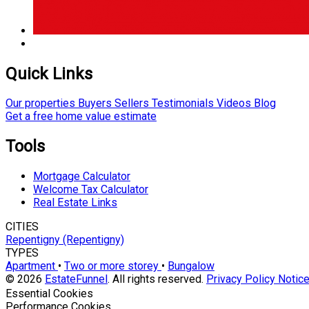
Quick Links
Our properties
Buyers
Sellers
Testimonials
Videos
Blog
Get a free home value estimate
Tools
Mortgage Calculator
Welcome Tax Calculator
Real Estate Links
CITIES
Repentigny (Repentigny)
TYPES
Apartment
•
Two or more storey
•
Bungalow
© 2026
EstateFunnel
. All rights reserved.
Privacy Policy
Notice
Enable
Essential Cookies
Enable
Performance Cookies