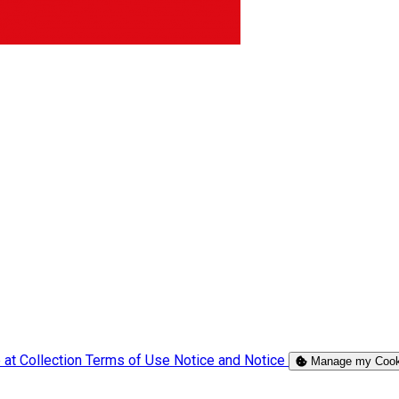
 at Collection
Terms of Use
Notice and Notice
Manage my Cook