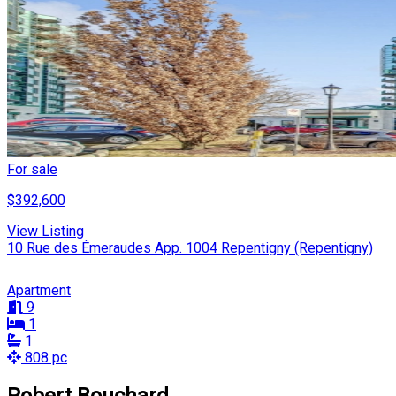
For sale
$392,600
View Listing
10 Rue des Émeraudes App. 1004 Repentigny (Repentigny)
Apartment
9
1
1
808 pc
Robert Bouchard