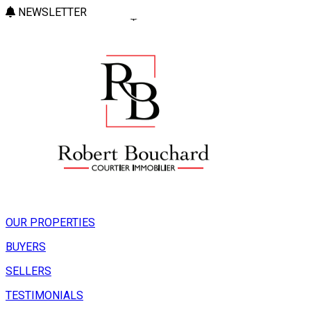
NEWSLETTER
OUR PROPERTIES
BUYERS
SELLERS
TESTIMONIALS