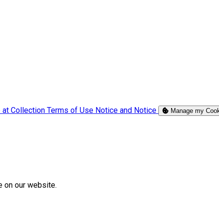
 at Collection
Terms of Use
Notice and Notice
Manage my Cook
e on our website.