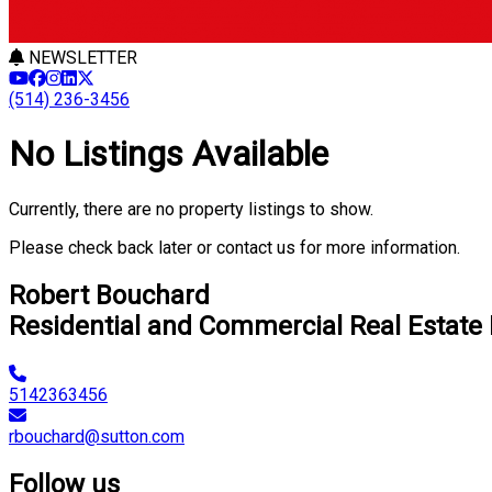
NEWSLETTER
(514) 236-3456
No Listings Available
Currently, there are no property listings to show.
Please check back later or contact us for more information.
Robert Bouchard
Residential and Commercial Real Estate
5142363456
rbouchard@sutton.com
Follow us