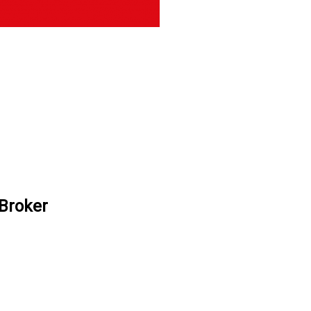
 Broker