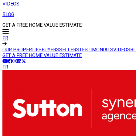
VIDEOS
BLOG
GET A FREE HOME VALUE ESTIMATE
FR
OUR PROPERTIES
BUYERS
SELLERS
TESTIMONIALS
VIDEOS
B
GET A FREE HOME VALUE ESTIMATE
FR