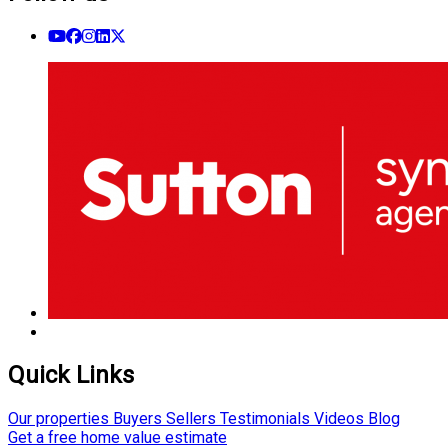
Quick Links
Our properties
Buyers
Sellers
Testimonials
Videos
Blog
Get a free home value estimate