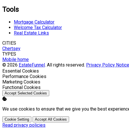
Tools
Mortgage Calculator
Welcome Tax Calculator
Real Estate Links
CITIES
Chertsey
TYPES
Mobile home
© 2026
EstateFunnel
. All rights reserved.
Privacy Policy
Notice
Enable
Essential Cookies
Enable
Performance Cookies
Enable
Marketing Cookies
Enable
Functional Cookies
Accept Selected Cookies
We use cookies to ensure that we give you the best experienc
Cookie Setting
Accept All Cookies
Read privacy policies