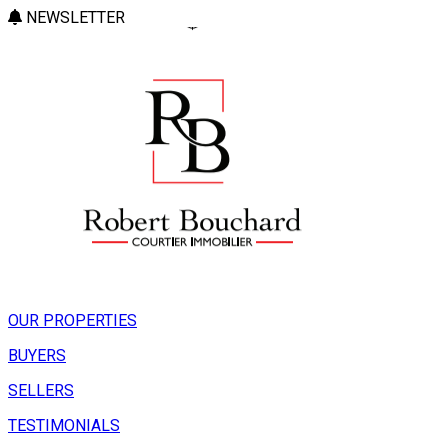
NEWSLETTER
OUR PROPERTIES
BUYERS
SELLERS
TESTIMONIALS