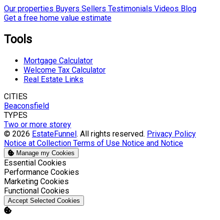
Our properties
Buyers
Sellers
Testimonials
Videos
Blog
Get a free home value estimate
Tools
Mortgage Calculator
Welcome Tax Calculator
Real Estate Links
CITIES
Beaconsfield
TYPES
Two or more storey
© 2026
EstateFunnel
. All rights reserved.
Privacy Policy
Notice at Collection
Terms of Use
Notice and Notice
Manage my Cookies
Enable
Essential Cookies
Enable
Performance Cookies
Enable
Marketing Cookies
Enable
Functional Cookies
Accept Selected Cookies