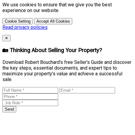
We use cookies to ensure that we give you the best
experience on our website.
Cookie Setting
Accept All Cookies
Read privacy policies
Close
✕
🏡 Thinking About Selling Your Property?
Download Robert Bouchard's free Seller's Guide and discover
the key steps, essential documents, and expert tips to
maximize your property's value and achieve a successful
sale.
Send