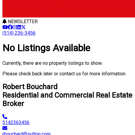
NEWSLETTER
(514) 236-3456
No Listings Available
Currently, there are no property listings to show.
Please check back later or contact us for more information.
Robert Bouchard
Residential and Commercial Real Estate
Broker
5142363456
rbouchard@sutton.com