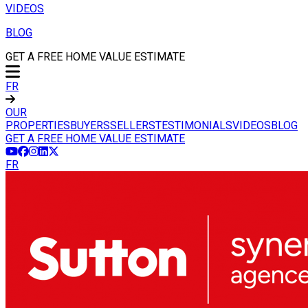
VIDEOS
BLOG
GET A FREE HOME VALUE ESTIMATE
FR
OUR
PROPERTIES
BUYERS
SELLERS
TESTIMONIALS
VIDEOS
BLOG
GET A FREE HOME VALUE ESTIMATE
FR