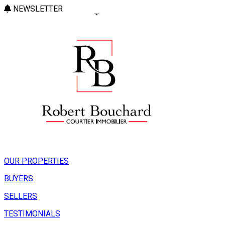
NEWSLETTER
OUR PROPERTIES
BUYERS
SELLERS
TESTIMONIALS