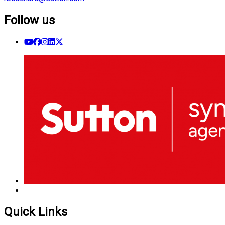
Follow us
Quick Links