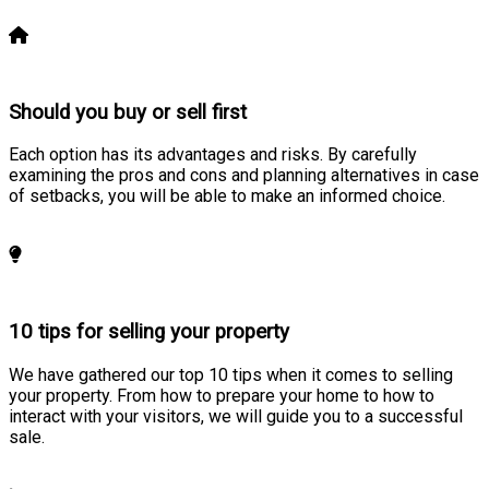
Learn more
Should you buy or sell first
Each option has its advantages and risks. By carefully
examining the pros and cons and planning alternatives in case
of setbacks, you will be able to make an informed choice.
Learn more
10 tips for selling your property
We have gathered our top 10 tips when it comes to selling
your property. From how to prepare your home to how to
interact with your visitors, we will guide you to a successful
sale.
Learn more