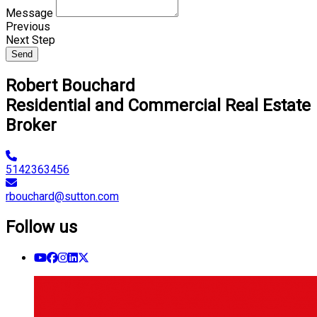
Message
Previous
Next Step
Send
Robert Bouchard
Residential and Commercial Real Estate
Broker
5142363456
rbouchard@sutton.com
Follow us