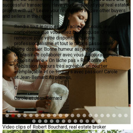
successful transaction. Have you completed your real estate
project with us? Leave your review and inspire other buyers
and sellers in the region.
Ce n'est pas facile de choisir le bon courtier pour
vendre sa propriété, mais j'ai choisi Mr Robert
Bouchard, courtier immobilier Sutton Synergie. Et
quel bon choix!! La première rencontre a durée 4H
1/2 et après 2h de discussion je savais que
j'avais choisi LE BON. Son professionnalisme, son
honnêteté, son expérience et bien sûr de suivre
ses bons conseils nous ont conduit à vendre mon
condo rapidement et au bon prix. Un bon
conseil...pour vendre vite, bien et en confiance
c'est Mr Robert Bouchard, courtier chez Sutton
Synergie. Merci Robert. Madeleine.
M
Madeleine