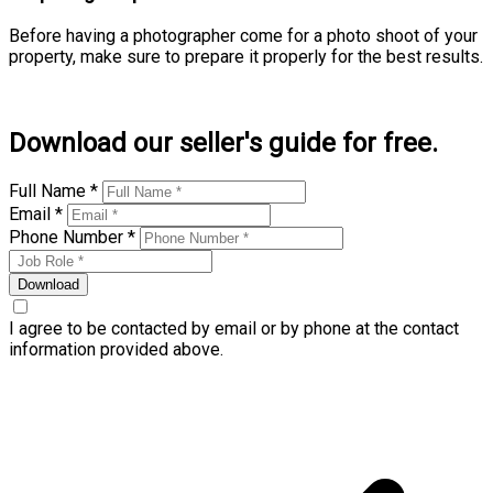
Before having a photographer come for a photo shoot of your
property, make sure to prepare it properly for the best results.
Learn more
Download our seller's guide for free.
Full Name *
Email *
Phone Number *
Download
I agree to be contacted by email or by phone at the contact
information provided above.