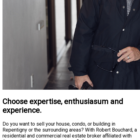
Choose expertise, enthusiasum and
experience.
Do you want to sell your house, condo, or building in
Repentigny or the surrounding areas? With Robert Bouchard, a
residential and commercial real estate broker affiliated with