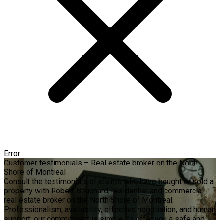
Error
Customer testimonials – Real estate broker on the North
Shore of Montreal
Consult the testimonials of clients who have bought or sold a
property with Robert Bouchard, residential and commercial
real estate broker on the North Shore of Montreal.
Professionalism, availability, effective negotiation, and human
support: our commitment is simple, to offer you a safe and