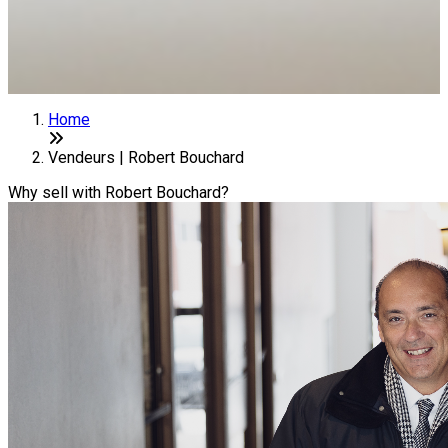
Home
Vendeurs | Robert Bouchard
Why sell with Robert Bouchard?