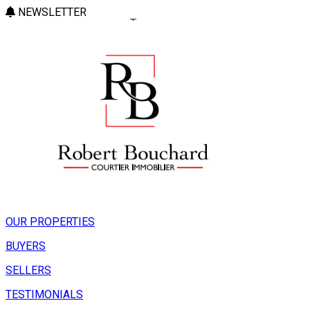
NEWSLETTER
OUR PROPERTIES
BUYERS
SELLERS
TESTIMONIALS