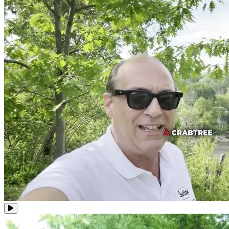
Video clips of Robert Bouchard, real estate broker