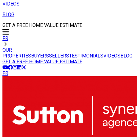
VIDEOS
BLOG
GET A FREE HOME VALUE ESTIMATE
FR
OUR
PROPERTIES
BUYERS
SELLERS
TESTIMONIALS
VIDEOS
BLOG
GET A FREE HOME VALUE ESTIMATE
FR