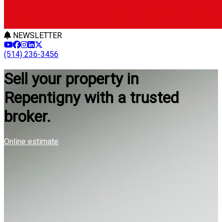
NEWSLETTER
(514) 236-3456
Sell your property in
Repentigny with a trusted
broker.
Online estimate