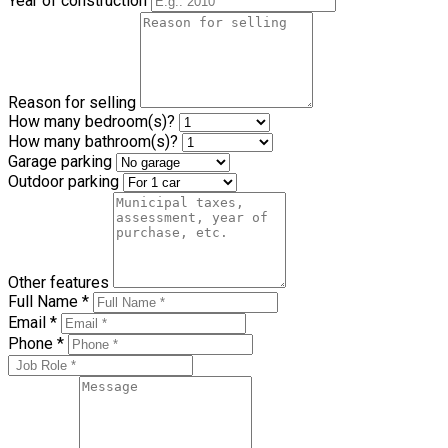
Property Type
Year of construction
Reason for selling
How many bedroom(s)?
How many bathroom(s)?
Garage parking
Outdoor parking
Other features
Full Name *
Email *
Phone *