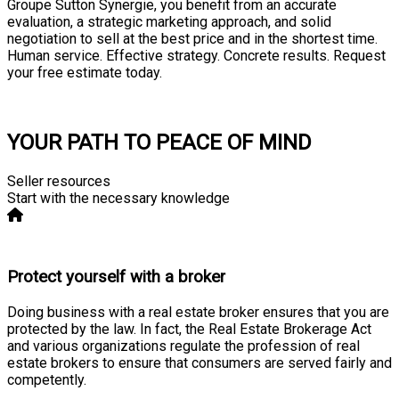
Groupe Sutton Synergie, you benefit from an accurate
evaluation, a strategic marketing approach, and solid
negotiation to sell at the best price and in the shortest time.
Human service. Effective strategy. Concrete results. Request
your free estimate today.
Consultation
YOUR PATH TO PEACE OF MIND
Seller resources
Start with the necessary knowledge
Protect yourself with a broker
Doing business with a real estate broker ensures that you are
protected by the law. In fact, the Real Estate Brokerage Act
and various organizations regulate the profession of real
estate brokers to ensure that consumers are served fairly and
competently.