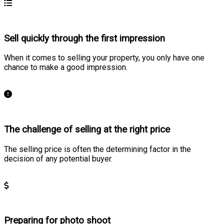
Sell quickly through the first impression
When it comes to selling your property, you only have one
chance to make a good impression.
Learn more
The challenge of selling at the right price
The selling price is often the determining factor in the
decision of any potential buyer.
Learn more
Preparing for photo shoot