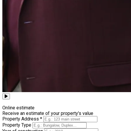
Browse all videos
Online estimate
Receive an estimate of your property's value
Property Address *