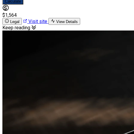
Calculate
$1,564
Visit site
Legal
View Details
Keep reading