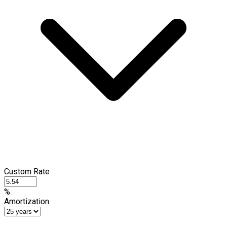
Custom Rate
%
Amortization