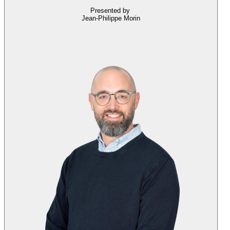
Presented by
Jean-Philippe Morin